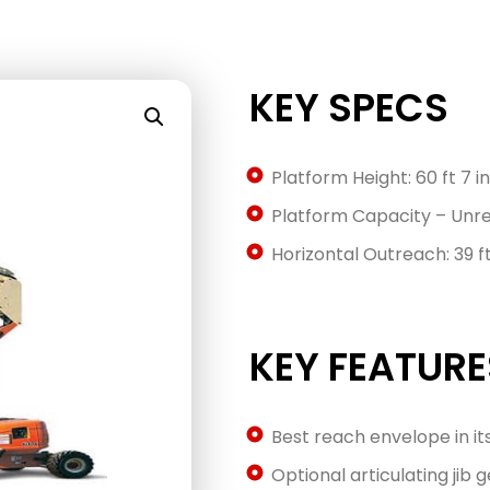
KEY SPECS
Platform Height: 60 ft 7 in
Platform Capacity – Unres
Horizontal Outreach: 39 ft 
KEY FEATURE
Best reach envelope in it
Optional articulating jib