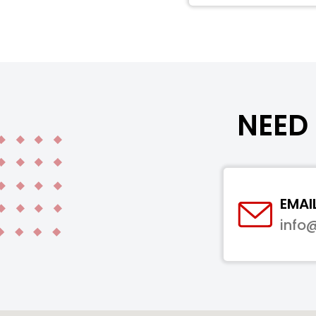
NEED 
EMAI
info