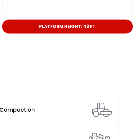
PLATFORM HEIGHT: 43 FT
Compaction