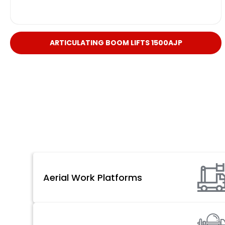
ARTICULATING BOOM LIFTS 1500AJP
Aerial Work Platforms