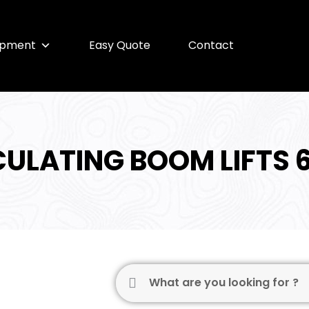
ipment
Easy Quote
Contact
CULATING BOOM LIFTS 