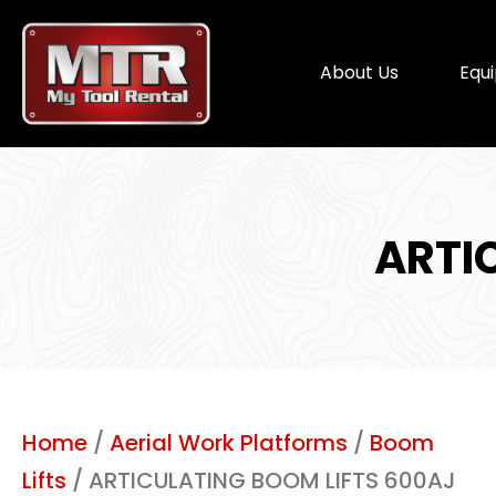
About Us
Equ
ARTI
Home
/
Aerial Work Platforms
/
Boom
Lifts
/ ARTICULATING BOOM LIFTS 600AJ