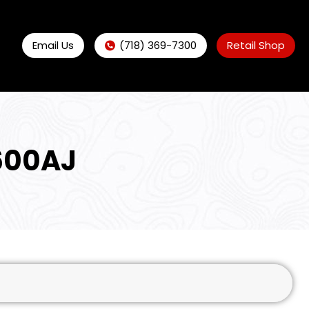
Email Us
(718) 369-7300
Retail Shop
600AJ