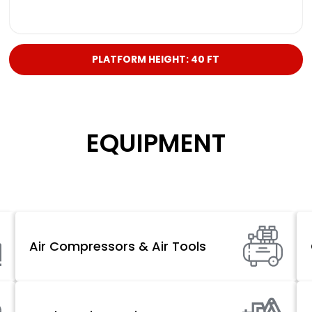
PLATFORM HEIGHT: 40 FT
EQUIPMENT
Air Compressors & Air Tools