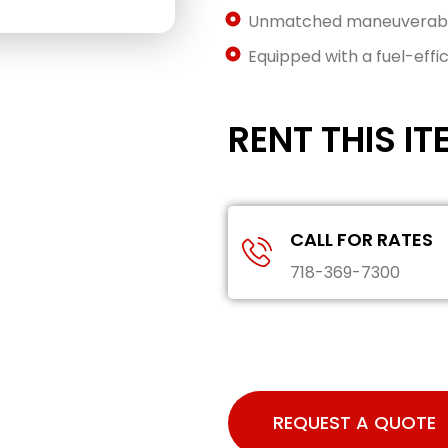
Unmatched maneuverabili
Equipped with a fuel-effic
RENT THIS IT
CALL FOR RATES
718-369-7300
REQUEST A QUOTE