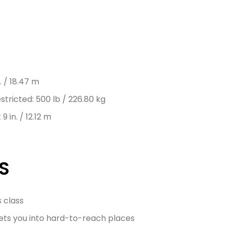
. / 18.47 m
tricted: 500 lb / 226.80 kg
9 in. / 12.12 m
S
s class
 gets you into hard-to-reach places