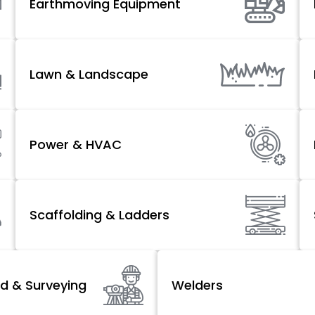
Earthmoving Equipment
Lawn & Landscape
Power & HVAC
Scaffolding & Ladders
d & Surveying
Welders