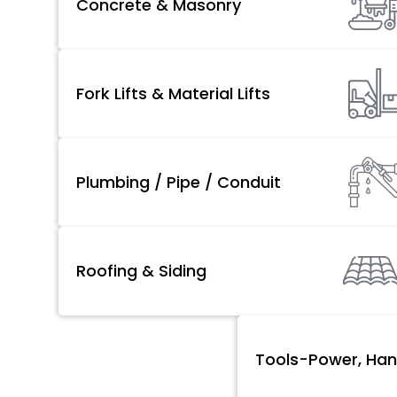
Concrete & Masonry
Fork Lifts & Material Lifts
Plumbing / Pipe / Conduit
Roofing & Siding
Tools-Power, Han