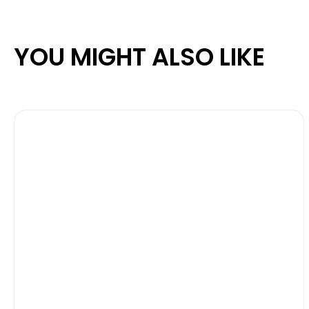
YOU MIGHT ALSO LIKE