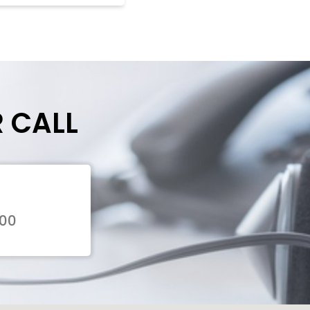
R CALL
300