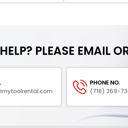
HELP? PLEASE EMAIL O
L
PHONE NO.
@mytoolrental.com
(718) 369-7