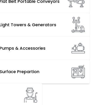
Flat Belt Portable Conveyors
Light Towers & Generators
Pumps & Accessories
Surface Prepartion