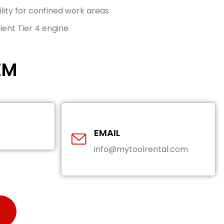
ty for confined work areas
ient Tier 4 engine
EM
EMAIL
info@mytoolrental.com