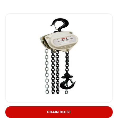
CHAIN HOIST