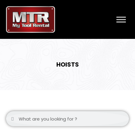
HOISTS