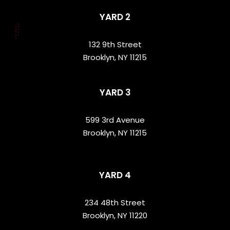
YARD 2
132 9th Street
Brooklyn, NY 11215
YARD 3
599 3rd Avenue
Brooklyn, NY 11215
YARD 4
234 48th Street
Brooklyn, NY 11220