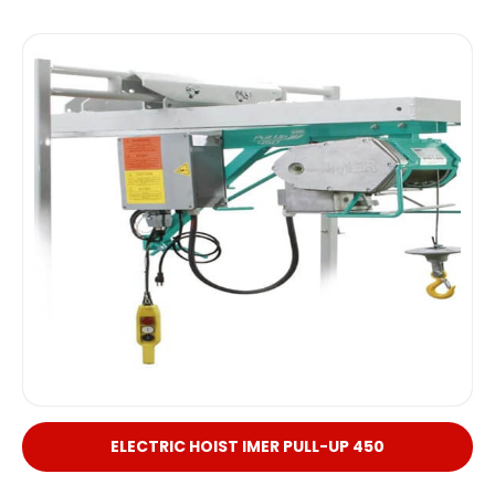
ELECTRIC HOIST IMER PULL-UP 450