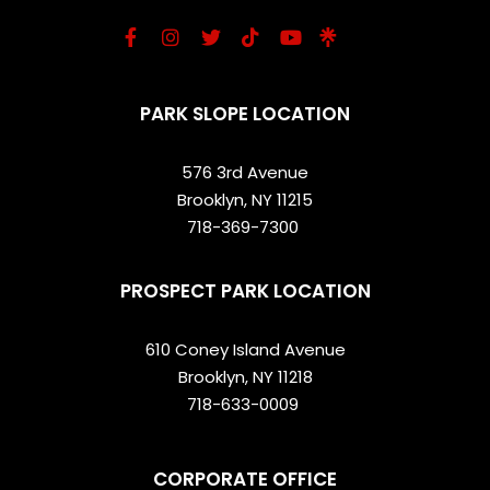
PARK SLOPE LOCATION
576 3rd Avenue
Brooklyn, NY 11215
718-369-7300
PROSPECT PARK LOCATION
610 Coney Island Avenue
Brooklyn, NY 11218
718-633-0009
CORPORATE OFFICE