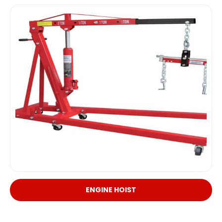
ENGINE HOIST