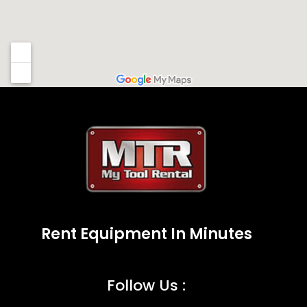
Rent Equipment In Minutes
Follow Us :