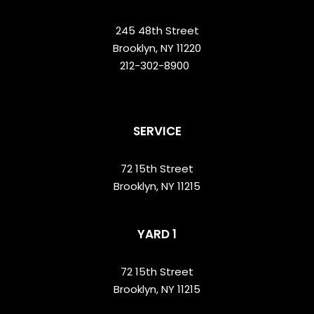
245 48th Street
Brooklyn, NY 11220
212-302-8900
SERVICE
72 15th Street
Brooklyn, NY 11215
YARD 1
72 15th Street
Brooklyn, NY 11215