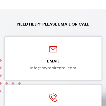
NEED HELP? PLEASE EMAIL OR CALL
EMAIL
info@mytoolrental.com