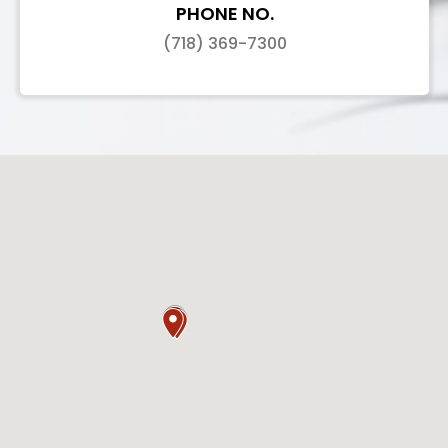
PHONE NO.
(718) 369-7300