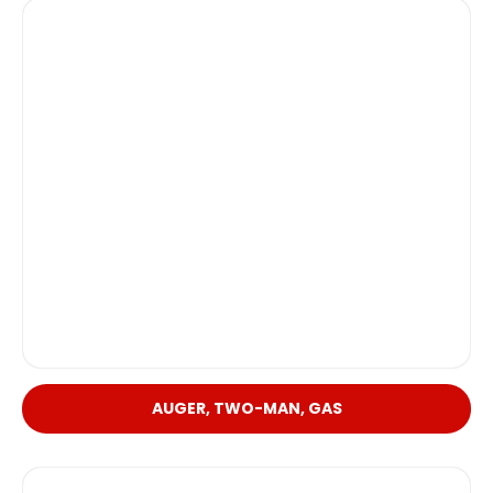
AUGER, TWO-MAN, GAS