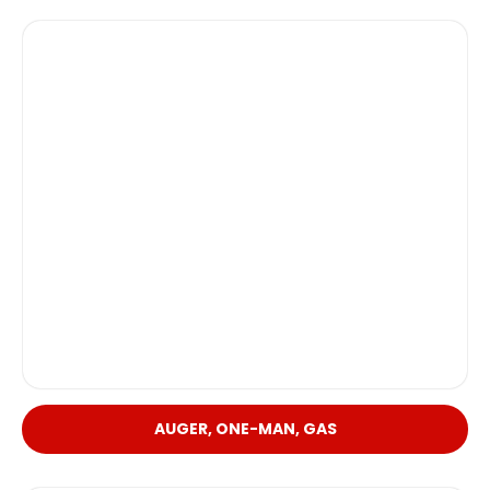
AUGER, ONE-MAN, GAS