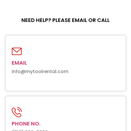
NEED HELP? PLEASE EMAIL OR CALL
EMAIL
info@mytoolrental.com
PHONE NO.