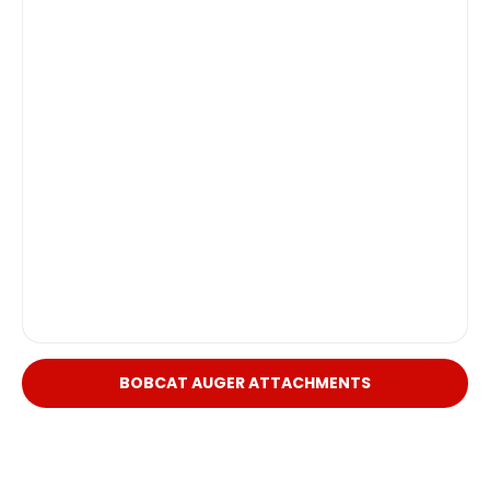
BOBCAT AUGER ATTACHMENTS