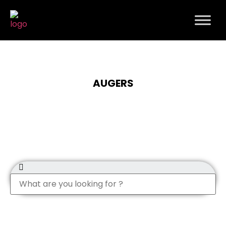
AUGERS