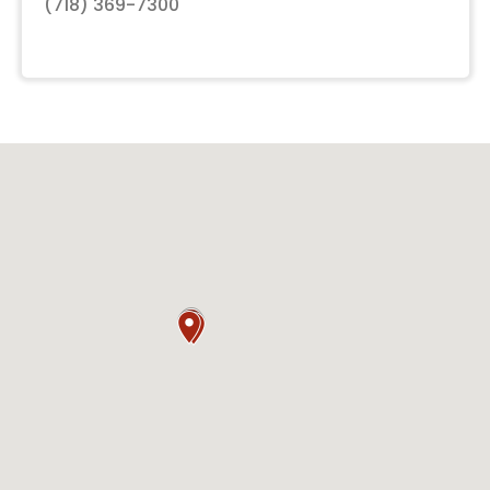
(718) 369-7300