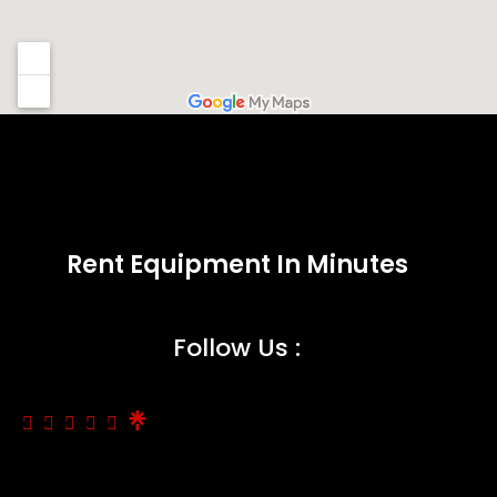
Rent Equipment In Minutes
Follow Us :