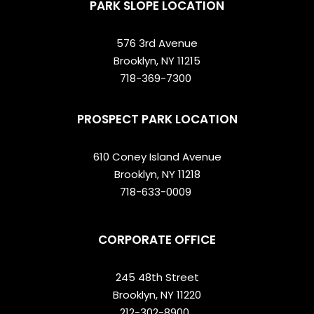
PARK SLOPE LOCATION
576 3rd Avenue
Brooklyn, NY 11215
718-369-7300
PROSPECT PARK LOCATION
610 Coney Island Avenue
Brooklyn, NY 11218
718-633-0009
CORPORATE OFFICE
245 48th Street
Brooklyn, NY 11220
212-302-8900