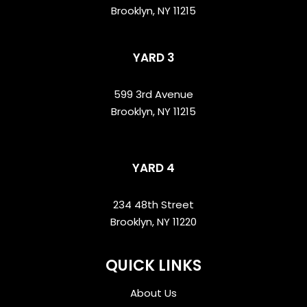
Brooklyn, NY 11215
YARD 3
599 3rd Avenue
Brooklyn, NY 11215
YARD 4
234 48th Street
Brooklyn, NY 11220
QUICK LINKS
About Us