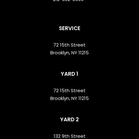
SERVICE
72 15th Street
Brooklyn, NY 11215
YARD 1
72 15th Street
Brooklyn, NY 11215
YARD 2
132 9th Street