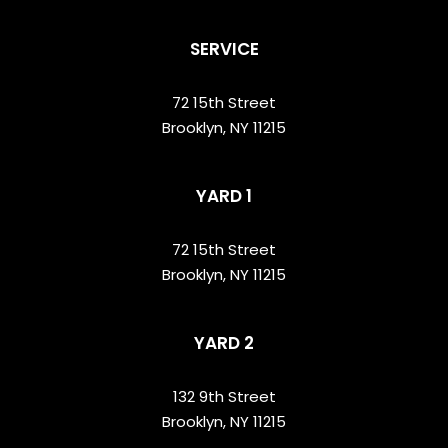
SERVICE
72 15th Street
Brooklyn, NY 11215
YARD 1
72 15th Street
Brooklyn, NY 11215
YARD 2
132 9th Street
Brooklyn, NY 11215