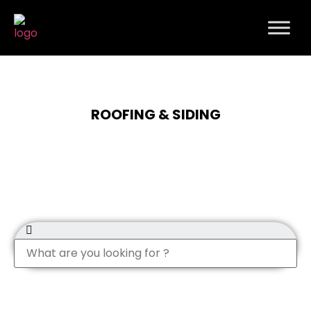
ROOFING & SIDING