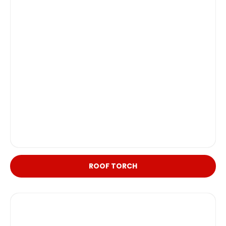
ROOF TORCH