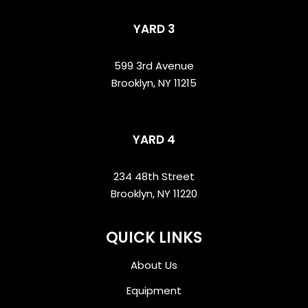
YARD 3
599 3rd Avenue
Brooklyn, NY 11215
YARD 4
234 48th Street
Brooklyn, NY 11220
QUICK LINKS
About Us
Equipment