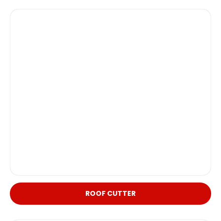
ROOF CUTTER