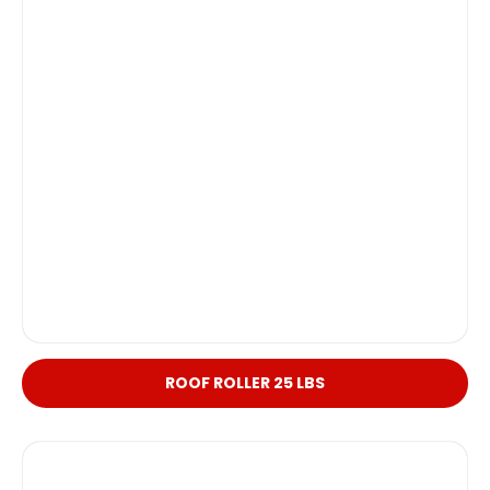
ROOF ROLLER 25 LBS