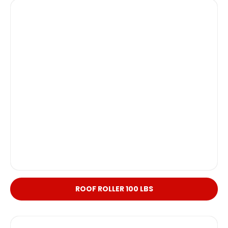
ROOF ROLLER 100 LBS