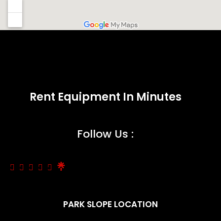
Rent Equipment In Minutes
Follow Us :
PARK SLOPE LOCATION