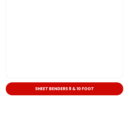
SHEET BENDERS 8 & 10 FOOT