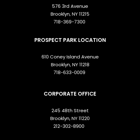
576 3rd Avenue
Brooklyn, NY 11215
718-369-7300
PROSPECT PARK LOCATION
610 Coney Island Avenue
Brooklyn, NY 11218
718-633-0009
CORPORATE OFFICE
245 48th Street
Brooklyn, NY 11220
212-302-8900