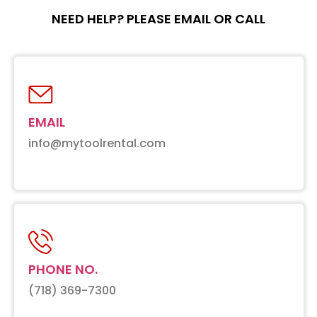
NEED HELP? PLEASE EMAIL OR CALL
EMAIL
info@mytoolrental.com
PHONE NO.
(718) 369-7300