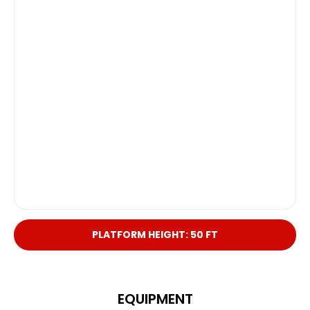
PLATFORM HEIGHT: 50 FT
EQUIPMENT