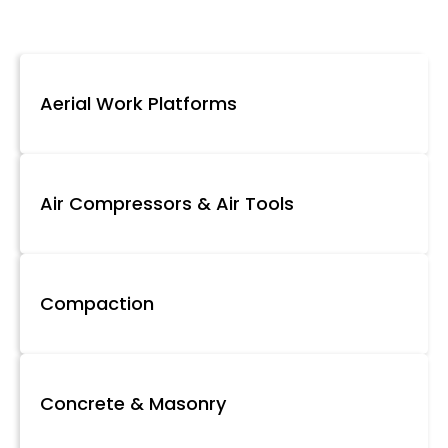
Aerial Work Platforms
Air Compressors & Air Tools
Compaction
Concrete & Masonry