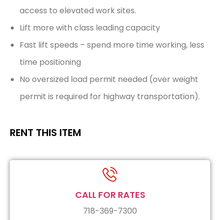
access to elevated work sites.
Lift more with class leading capacity
Fast lift speeds – spend more time working, less
time positioning
No oversized load permit needed (over weight
permit is required for highway transportation).
RENT THIS ITEM
CALL FOR RATES
718-369-7300