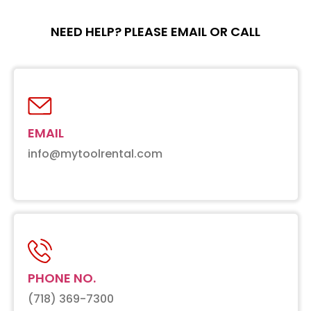
NEED HELP? PLEASE EMAIL OR CALL
EMAIL
info@mytoolrental.com
PHONE NO.
(718) 369-7300