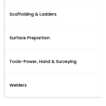
Scaffolding & Ladders
Surface Prepartion
Tools-Power, Hand & Surveying
Welders