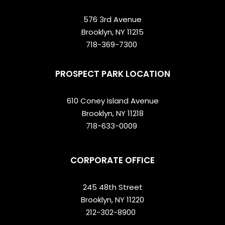
576 3rd Avenue
Brooklyn, NY 11215
718-369-7300
PROSPECT PARK LOCATION
610 Coney Island Avenue
Brooklyn, NY 11218
718-633-0009
CORPORATE OFFICE
245 48th Street
Brooklyn, NY 11220
212-302-8900