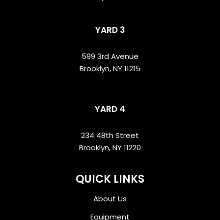
YARD 3
599 3rd Avenue
Brooklyn, NY 11215
YARD 4
234 48th Street
Brooklyn, NY 11220
QUICK LINKS
About Us
Equipment