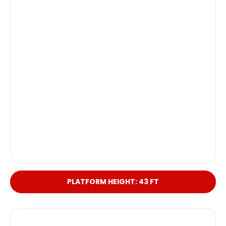
PLATFORM HEIGHT: 43 FT