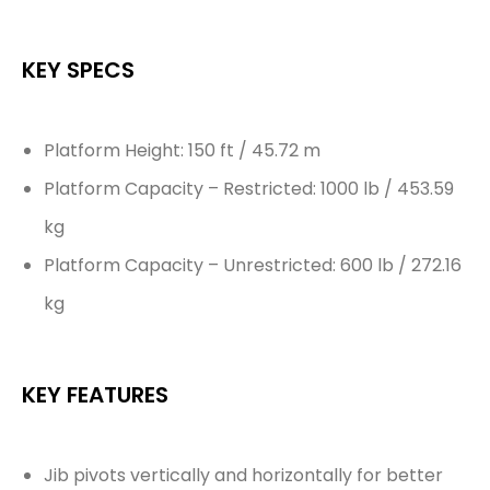
KEY SPECS
Platform Height: 150 ft / 45.72 m
Platform Capacity – Restricted: 1000 lb / 453.59
kg
Platform Capacity – Unrestricted: 600 lb / 272.16
kg
KEY FEATURES
Jib pivots vertically and horizontally for better