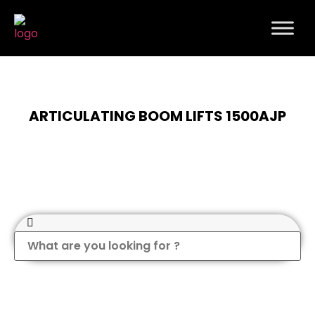
ARTICULATING BOOM LIFTS 1500AJP