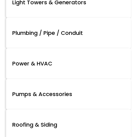
Light Towers & Generators
Plumbing / Pipe / Conduit
Power & HVAC
Pumps & Accessories
Roofing & Siding