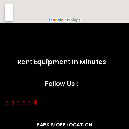
Rent Equipment In Minutes
Follow Us :
PARK SLOPE LOCATION