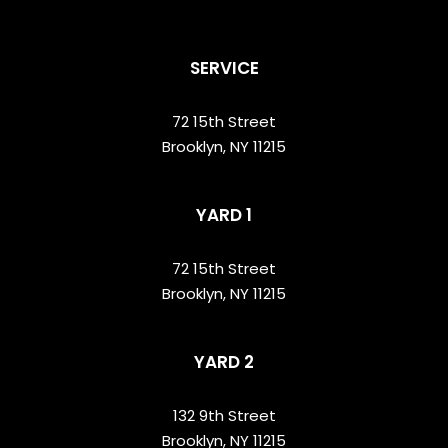
SERVICE
72 15th Street
Brooklyn, NY 11215
YARD 1
72 15th Street
Brooklyn, NY 11215
YARD 2
132 9th Street
Brooklyn, NY 11215