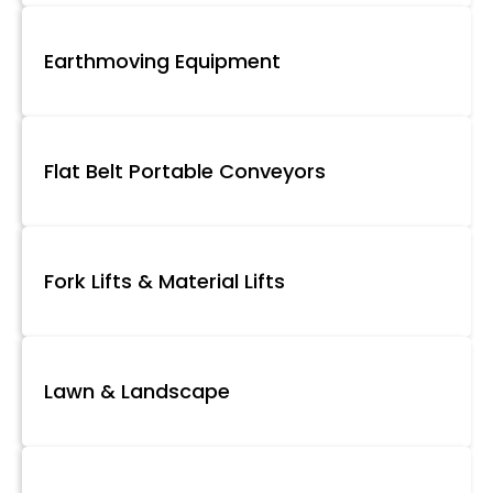
Earthmoving Equipment
Flat Belt Portable Conveyors
Fork Lifts & Material Lifts
Lawn & Landscape