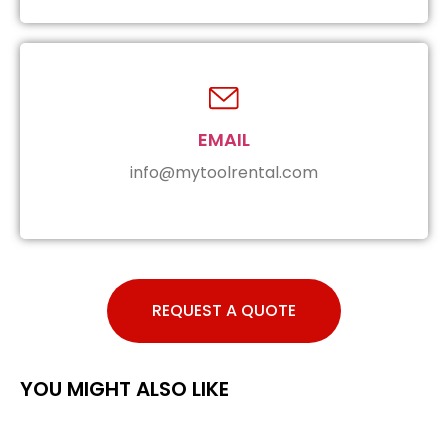
EMAIL
info@mytoolrental.com
REQUEST A QUOTE
YOU MIGHT ALSO LIKE