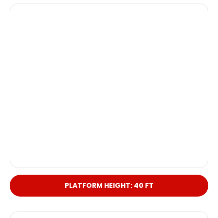
PLATFORM HEIGHT: 40 FT