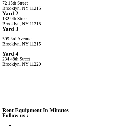
72 15th Street
Brooklyn, NY 11215
Yard 2
132 9th Street
Brooklyn, NY 11215
Yard 3
599 3rd Avenue
Brooklyn, NY 11215
Yard 4
234 48th Street
Brooklyn, NY 11220
Rent Equipment In Minutes
Follow us :