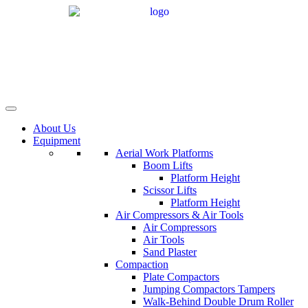
Skip
to
content
About Us
Equipment
Aerial Work Platforms
Boom Lifts
Platform Height
Scissor Lifts
Platform Height
Air Compressors & Air Tools
Air Compressors
Air Tools
Sand Plaster
Compaction
Plate Compactors
Jumping Compactors Tampers
Walk-Behind Double Drum Roller