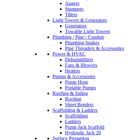
Augers
Stumpers
Tillers
Light Towers & Generators
Generators
Towable Light Towers
Plumbing / Pipe / Conduit
Plumbing Snakes
Pipe Threaders & Accessories
Power & HVAC
Dehumidifiers
Fans & Blowers
Heaters
Pumps & Accessories
Pump Hose
Portable Pumps
Roofing & Siding
Roofing
Sheet Benders
Scaffolding & Ladders
Scaffolding
Ladders
Pump Jack Scaffold
Hydraulic Jack 20
Surface Prepartion