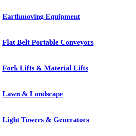
Earthmoving Equipment
Flat Belt Portable Conveyors
Fork Lifts & Material Lifts
Lawn & Landscape
Light Towers & Generators