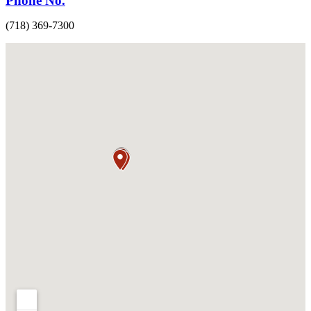
Phone No.
(718) 369-7300