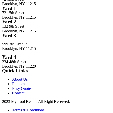
Brooklyn, NY 11215
Yard 1
72 15th Street
Brooklyn, NY 11215
Yard 2
132 9th Street
Brooklyn, NY 11215
Yard 3
599 3rd Avenue
Brooklyn, NY 11215
Yard 4
234 48th Street
Brooklyn, NY 11220
Quick Links
About Us
Equipment
Easy Quote
Contact
2023 My Tool Rental, All Right Reserved.
Terms & Conditions