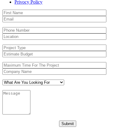
Privocy Policy