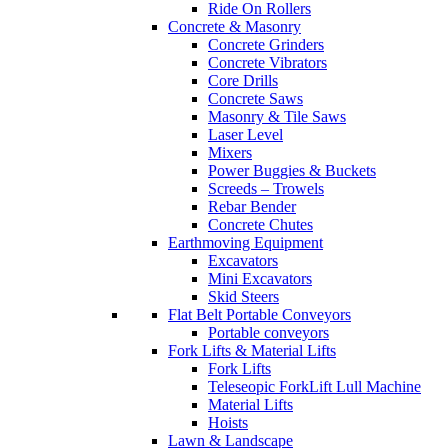
Ride On Rollers
Concrete & Masonry
Concrete Grinders
Concrete Vibrators
Core Drills
Concrete Saws
Masonry & Tile Saws
Laser Level
Mixers
Power Buggies & Buckets
Screeds – Trowels
Rebar Bender
Concrete Chutes
Earthmoving Equipment
Excavators
Mini Excavators
Skid Steers
Flat Belt Portable Conveyors
Portable conveyors
Fork Lifts & Material Lifts
Fork Lifts
Teleseopic ForkLift Lull Machine
Material Lifts
Hoists
Lawn & Landscape