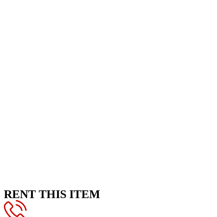
RENT THIS ITEM