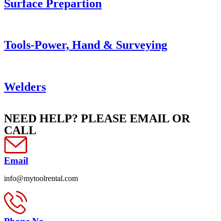
Surface Prepartion
Tools-Power, Hand & Surveying
Welders
NEED HELP? PLEASE EMAIL OR
CALL
Email
info@mytoolrental.com