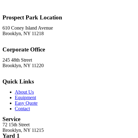
Brooklyn, NY 11215
718-369-7300
Prospect Park Location
610 Coney Island Avenue
Brooklyn, NY 11218
718-633-0009
Corporate Office
245 48th Street
Brooklyn, NY 11220
212-302-8900
Quick Links
About Us
Equipment
Easy Quote
Contact
Service
72 15th Street
Brooklyn, NY 11215
Yard 1