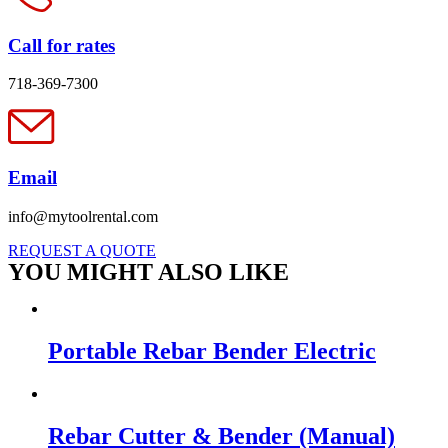
Call for rates
718-369-7300
Email
info@mytoolrental.com
REQUEST A QUOTE
YOU MIGHT ALSO LIKE
Portable Rebar Bender Electric
Rebar Cutter & Bender (Manual)