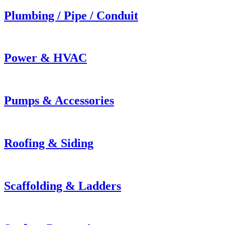
Plumbing / Pipe / Conduit
Power & HVAC
Pumps & Accessories
Roofing & Siding
Scaffolding & Ladders