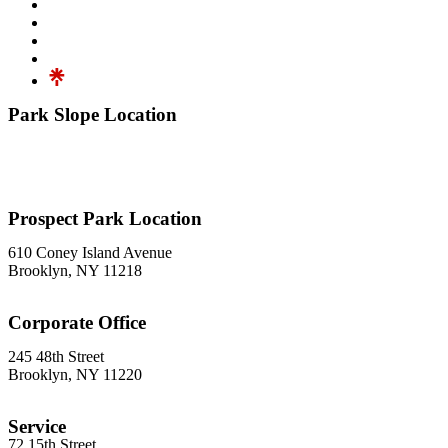
Park Slope Location
576 3rd Avenue
Brooklyn, NY 11215
718-369-7300
Prospect Park Location
610 Coney Island Avenue
Brooklyn, NY 11218
718-633-0009
Corporate Office
245 48th Street
Brooklyn, NY 11220
212-302-8900
Service
72 15th Street