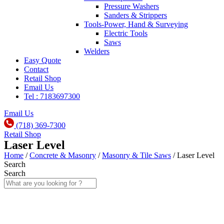
Pressure Washers
Sanders & Strippers
Tools-Power, Hand & Surveying
Electric Tools
Saws
Welders
Easy Quote
Contact
Retail Shop
Email Us
Tel : 7183697300
Email Us
(718) 369-7300
Retail Shop
Laser Level
Home
/
Concrete & Masonry
/
Masonry & Tile Saws
/ Laser Level
Search
Search