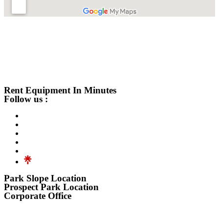
Rent Equipment In Minutes
Follow us :
Park Slope Location
Prospect Park Location
Corporate Office
576 3rd Avenue