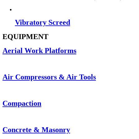
Vibratory Screed
EQUIPMENT
Aerial Work Platforms
Air Compressors & Air Tools
Compaction
Concrete & Masonry