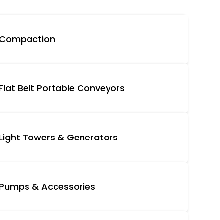
Compaction
Flat Belt Portable Conveyors
Light Towers & Generators
Pumps & Accessories