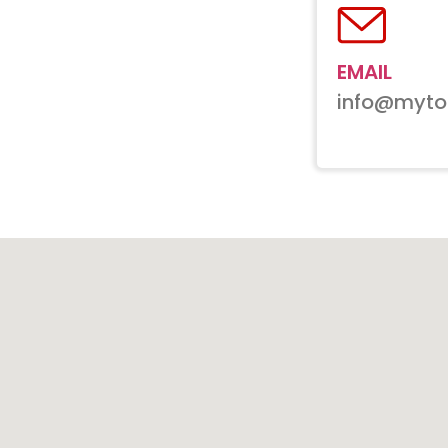
EMAIL
info@myto