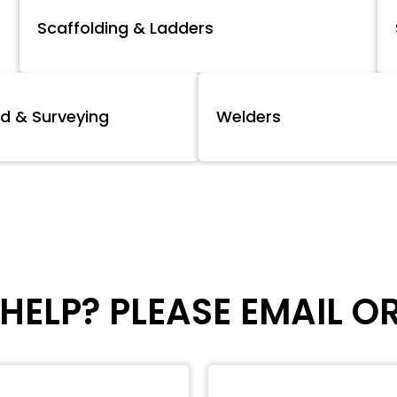
Scaffolding & Ladders
d & Surveying
Welders
HELP? PLEASE EMAIL O