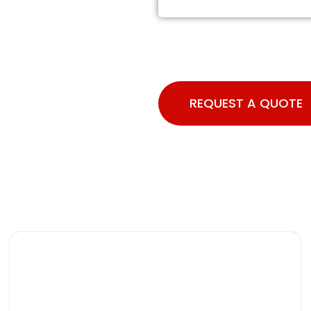
REQUEST A QUOTE