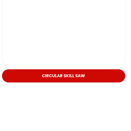
CIRCULAR SKILL SAW