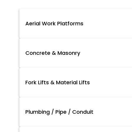
Aerial Work Platforms
Concrete & Masonry
Fork Lifts & Material Lifts
Plumbing / Pipe / Conduit