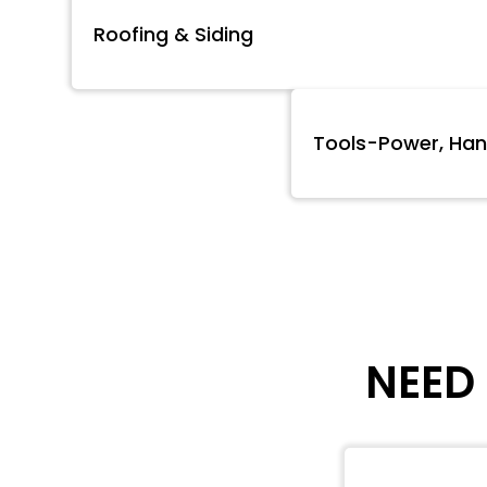
Roofing & Siding
Tools-Power, Han
NEED 