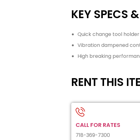
KEY SPECS &
Quick change tool holder
Vibration dampened contr
High breaking performa
RENT THIS IT
CALL FOR RATES
718-369-7300