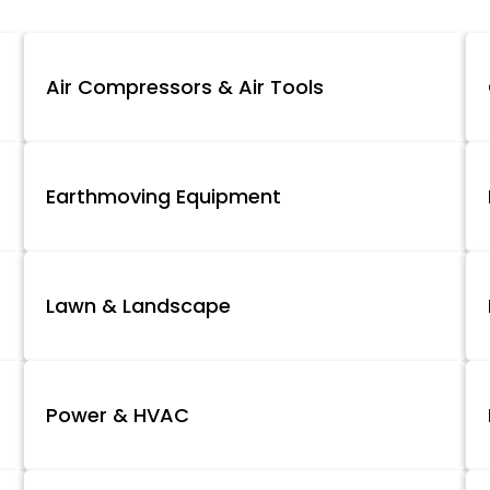
Air Compressors & Air Tools
Earthmoving Equipment
Lawn & Landscape
Power & HVAC