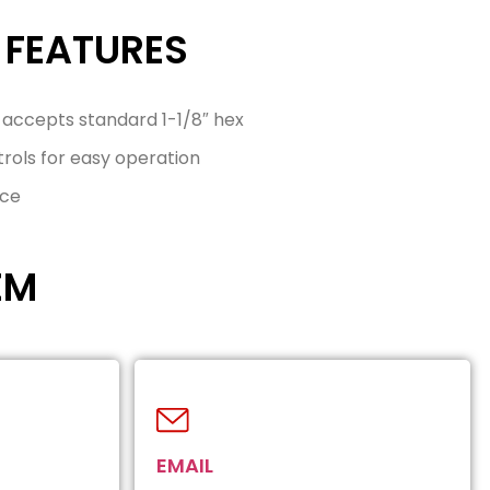
 FEATURES
 accepts standard 1-1/8″ hex
ols for easy operation
nce
EM
EMAIL