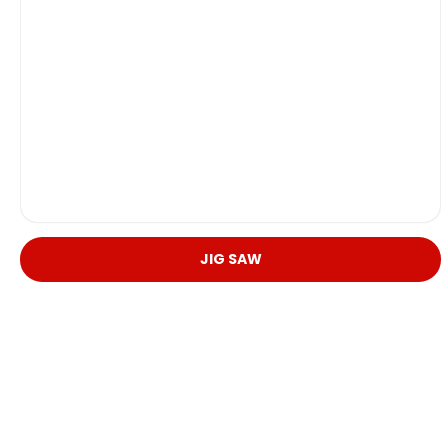
JIG SAW