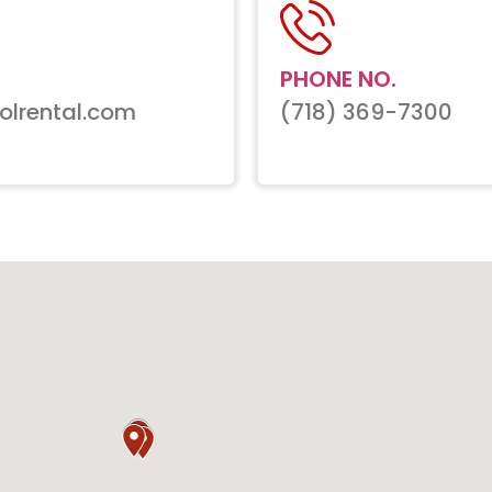
PHONE NO.
olrental.com
(718) 369-7300