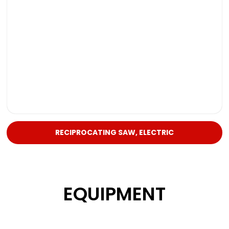
RECIPROCATING SAW, ELECTRIC
EQUIPMENT