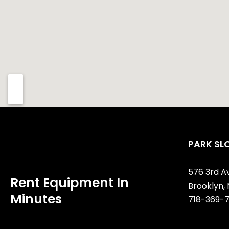
PARK SL
576 3rd A
Rent Equipment In
Brooklyn, 
Minutes
718-369-