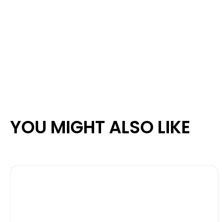
YOU MIGHT ALSO LIKE