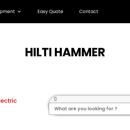
ipment
Easy Quote
Contact
HILTI HAMMER
lectric