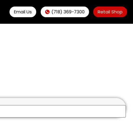
Email Us
(718) 369-7300
Retail Shop