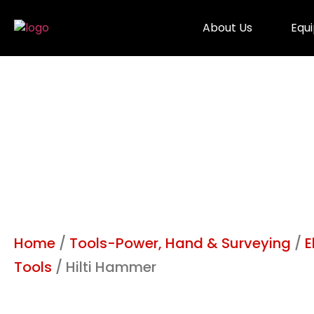
About Us
Equ
Home
/
Tools-Power, Hand & Surveying
/
E
Tools
/ Hilti Hammer