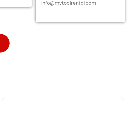
info@mytoolrental.com