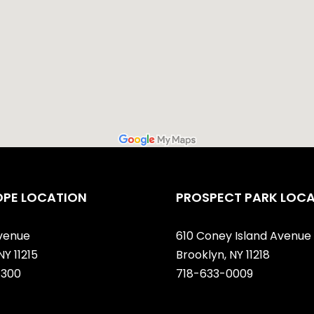
OPE LOCATION
PROSPECT PARK LOC
venue
610 Coney Island Avenue
NY 11215
Brooklyn, NY 11218
7300
718-633-0009