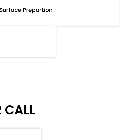
Surface Prepartion
R CALL