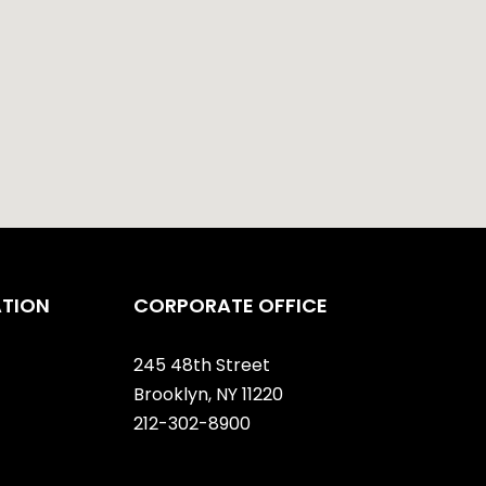
ATION
CORPORATE OFFICE
245 48th Street
Brooklyn, NY 11220
212-302-8900