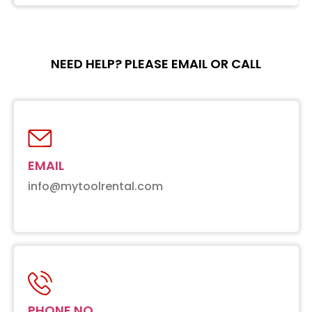
NEED HELP? PLEASE EMAIL OR CALL
EMAIL
info@mytoolrental.com
PHONE NO.