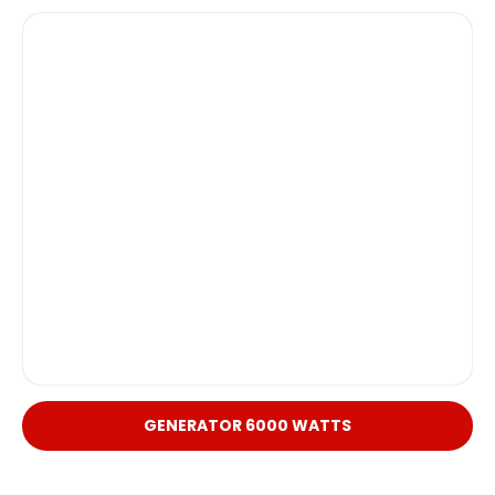
GENERATOR 6000 WATTS