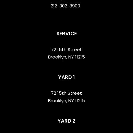
212-302-8900
SERVICE
72 15th Street
Brooklyn, NY 11215
YARD 1
72 15th Street
Brooklyn, NY 11215
YARD 2