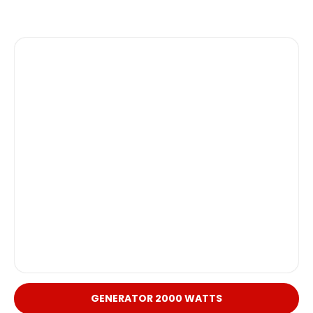
GENERATOR 2000 WATTS