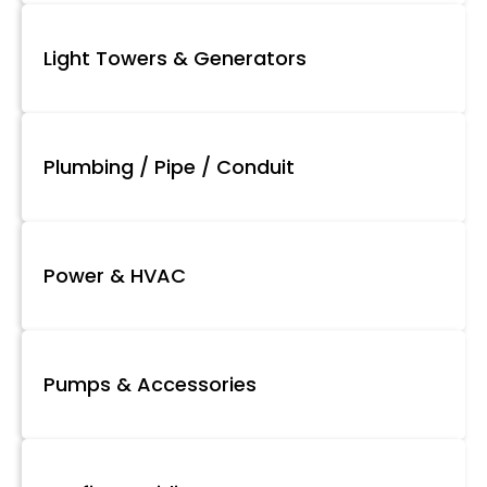
Light Towers & Generators
Plumbing / Pipe / Conduit
Power & HVAC
Pumps & Accessories