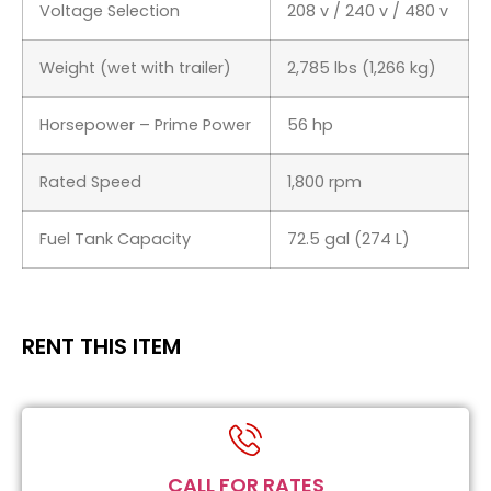
Voltage Selection
208 v / 240 v / 480 v
Weight (wet with trailer)
2,785 lbs (1,266 kg)
Horsepower – Prime Power
56 hp
Rated Speed
1,800 rpm
Fuel Tank Capacity
72.5 gal (274 L)
RENT THIS ITEM
CALL FOR RATES