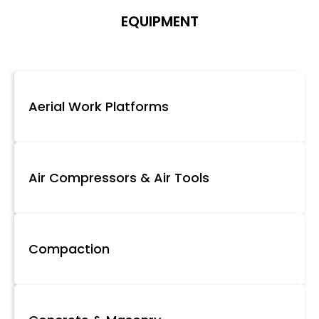
EQUIPMENT
Aerial Work Platforms
Air Compressors & Air Tools
Compaction