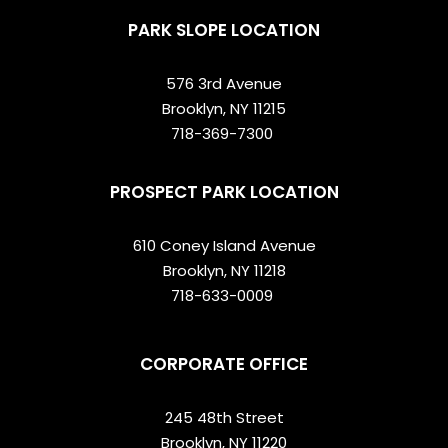
PARK SLOPE LOCATION
576 3rd Avenue
Brooklyn, NY 11215
718-369-7300
PROSPECT PARK LOCATION
610 Coney Island Avenue
Brooklyn, NY 11218
718-633-0009
CORPORATE OFFICE
245 48th Street
Brooklyn, NY 11220