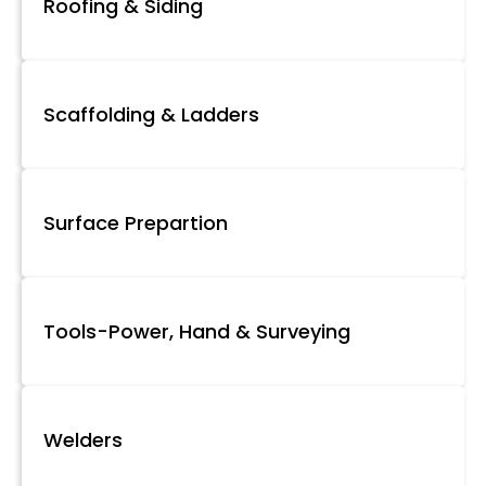
Roofing & Siding
Scaffolding & Ladders
Surface Prepartion
Tools-Power, Hand & Surveying
Welders