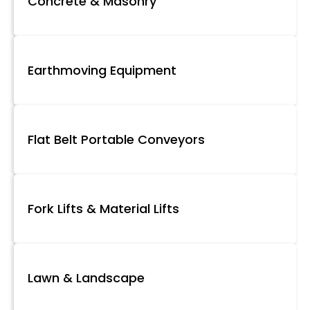
Concrete & Masonry
Earthmoving Equipment
Flat Belt Portable Conveyors
Fork Lifts & Material Lifts
Lawn & Landscape