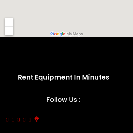
Rent Equipment In Minutes
Follow Us :