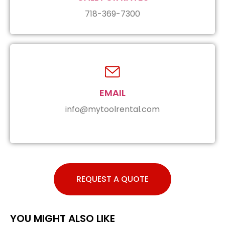
718-369-7300
EMAIL
info@mytoolrental.com
REQUEST A QUOTE
YOU MIGHT ALSO LIKE