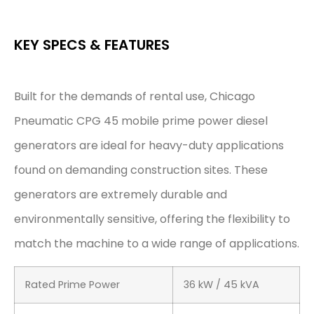
KEY SPECS & FEATURES
Built for the demands of rental use, Chicago
Pneumatic CPG 45 mobile prime power diesel
generators are ideal for heavy-duty applications
found on demanding construction sites. These
generators are extremely durable and
environmentally sensitive, offering the flexibility to
match the machine to a wide range of applications.
Rated Prime Power
36 kW / 45 kVA