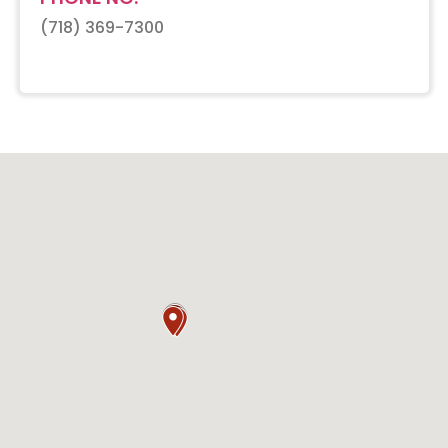
(718) 369-7300