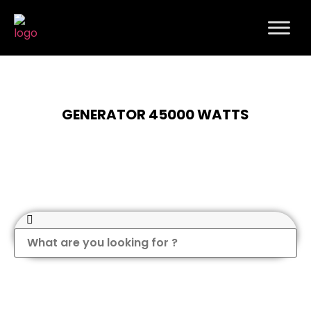
GENERATOR 45000 WATTS