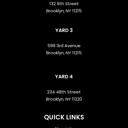
132 9th Street
Brooklyn, NY 11215
YARD 3
599 3rd Avenue
Brooklyn, NY 11215
YARD 4
234 48th Street
Brooklyn, NY 11220
QUICK LINKS