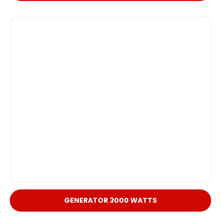
GENERATOR 3000 WATTS