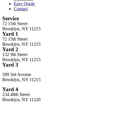
Easy Quote
Contact
Service
72 15th Street
Brooklyn, NY 11215
Yard 1
72 15th Street
Brooklyn, NY 11215
Yard 2
132 9th Street
Brooklyn, NY 11215
Yard 3
599 3rd Avenue
Brooklyn, NY 11215
Yard 4
234 48th Street
Brooklyn, NY 11220