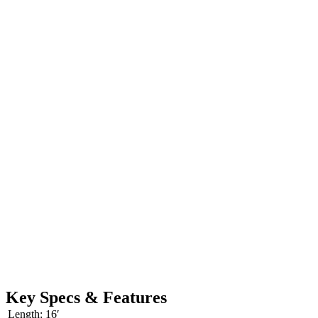
Key Specs & Features
Length:
16′