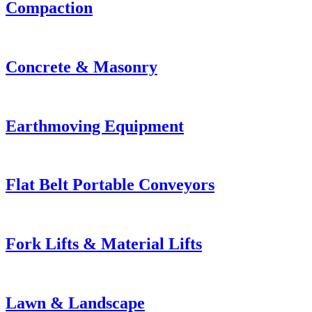
Compaction
Concrete & Masonry
Earthmoving Equipment
Flat Belt Portable Conveyors
Fork Lifts & Material Lifts
Lawn & Landscape