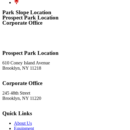
Park Slope Location
Prospect Park Location
Corporate Office
576 3rd Avenue
Brooklyn, NY 11215
718-369-7300
Prospect Park Location
610 Coney Island Avenue
Brooklyn, NY 11218
718-633-0009
Corporate Office
245 48th Street
Brooklyn, NY 11220
212-302-8900
Quick Links
About Us
Equipment