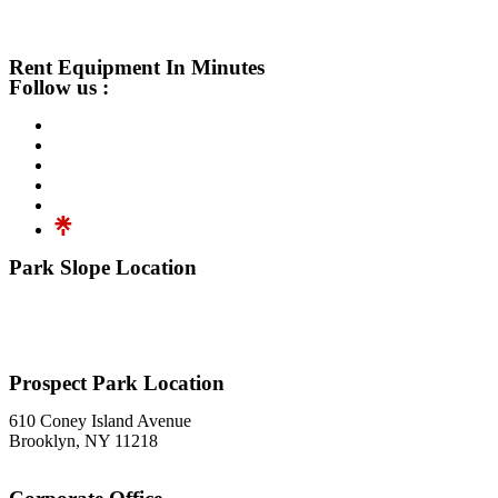
Rent Equipment In Minutes
Follow us :
Park Slope Location
576 3rd Avenue
Brooklyn, NY 11215
718-369-7300
Prospect Park Location
610 Coney Island Avenue
Brooklyn, NY 11218
718-633-0009