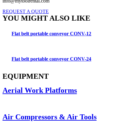
info@mytoolrental.com
REQUEST A QUOTE
YOU MIGHT ALSO LIKE
Flat belt portable conveyor CONV-12
Flat belt portable conveyor CONV-24
EQUIPMENT
Aerial Work Platforms
Air Compressors & Air Tools