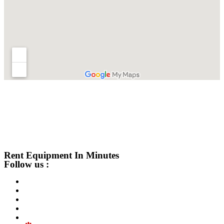
Rent Equipment In Minutes
Follow us :