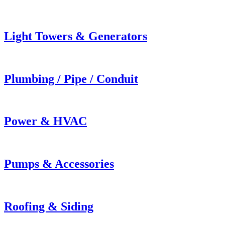
Light Towers & Generators
Plumbing / Pipe / Conduit
Power & HVAC
Pumps & Accessories
Roofing & Siding