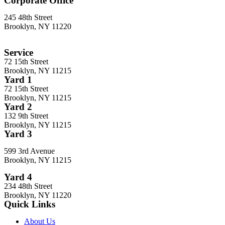
Corporate Office
245 48th Street
Brooklyn, NY 11220
212-302-8900
Service
72 15th Street
Brooklyn, NY 11215
Yard 1
72 15th Street
Brooklyn, NY 11215
Yard 2
132 9th Street
Brooklyn, NY 11215
Yard 3
599 3rd Avenue
Brooklyn, NY 11215
Yard 4
234 48th Street
Brooklyn, NY 11220
Quick Links
About Us