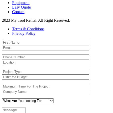
Equipment
Easy Quote
Contact
2023 My Tool Rental, All Right Reserved.
Terms & Conditions
Privocy Policy