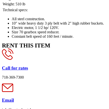
Weight:
510 lb
Technical specs:
All steel construction.
10″ wide heavy duty 3 ply belt with 2″ high rubber buckets.
Electric motor, 1 1/2 hp/ 120V.
Size 70 gearbox speed reducer.
Constant belt speed of 160 feet / minute.
RENT THIS ITEM
Call for rates
718-369-7300
Email