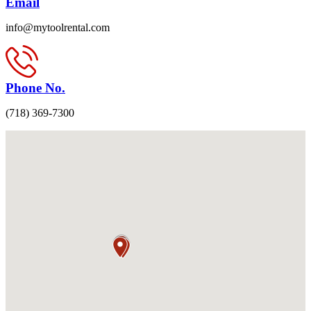
Email
info@mytoolrental.com
Phone No.
(718) 369-7300