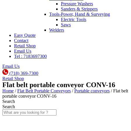
Pressure Washers
Sanders & Strippers
Tools-Power, Hand & Surveying
Electric Tools
Saws
Welders
Easy Quote
Contact
Retail Shop
Email Us
Tel : 7183697300
Email Us
(718) 369-7300
Retail Shop
Flat belt portable conveyor CONV-16
Home
/
Flat Belt Portable Conveyors
/
Portable conveyors
/ Flat belt
portable conveyor CONV-16
Search
Search