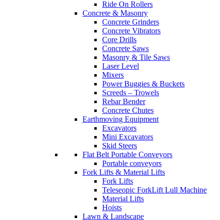
Ride On Rollers
Concrete & Masonry
Concrete Grinders
Concrete Vibrators
Core Drills
Concrete Saws
Masonry & Tile Saws
Laser Level
Mixers
Power Buggies & Buckets
Screeds – Trowels
Rebar Bender
Concrete Chutes
Earthmoving Equipment
Excavators
Mini Excavators
Skid Steers
Flat Belt Portable Conveyors
Portable conveyors
Fork Lifts & Material Lifts
Fork Lifts
Teleseopic ForkLift Lull Machine
Material Lifts
Hoists
Lawn & Landscape