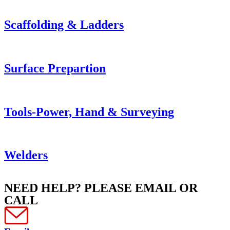
Scaffolding & Ladders
Surface Prepartion
Tools-Power, Hand & Surveying
Welders
NEED HELP? PLEASE EMAIL OR
CALL