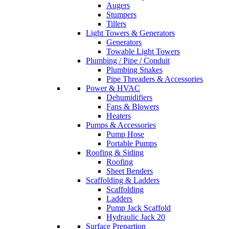
Augers
Stumpers
Tillers
Light Towers & Generators
Generators
Towable Light Towers
Plumbing / Pipe / Conduit
Plumbing Snakes
Pipe Threaders & Accessories
Power & HVAC
Dehumidifiers
Fans & Blowers
Heaters
Pumps & Accessories
Pump Hose
Portable Pumps
Roofing & Siding
Roofing
Sheet Benders
Scaffolding & Ladders
Scaffolding
Ladders
Pump Jack Scaffold
Hydraulic Jack 20
Surface Prepartion