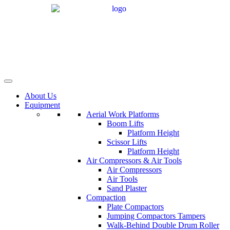
Skip
to
content
About Us
Equipment
Aerial Work Platforms
Boom Lifts
Platform Height
Scissor Lifts
Platform Height
Air Compressors & Air Tools
Air Compressors
Air Tools
Sand Plaster
Compaction
Plate Compactors
Jumping Compactors Tampers
Walk-Behind Double Drum Roller