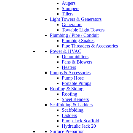
Augers
Stumpers
Tillers
Light Towers & Generators
Generators
Towable Light Towers
Plumbing / Pipe / Conduit
Plumbing Snakes
Pipe Threaders & Accessories
Power & HVAC
Dehumidifiers
Fans & Blowers
Heaters
Pumps & Accessories
Pump Hose
Portable Pumps
Roofing & Siding
Roofing
Sheet Benders
Scaffolding & Ladders
Scaffolding
Ladders
Pump Jack Scaffold
Hydraulic Jack 20
Surface Prepartion