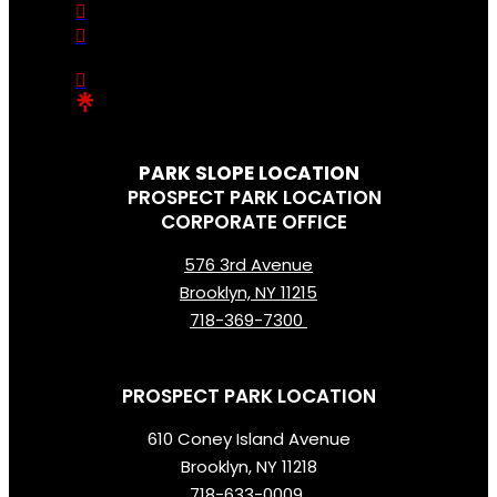
PARK SLOPE LOCATION
PROSPECT PARK LOCATION
CORPORATE OFFICE
576 3rd Avenue
Brooklyn, NY 11215
718-369-7300
PROSPECT PARK LOCATION
610 Coney Island Avenue
Brooklyn, NY 11218
718-633-0009