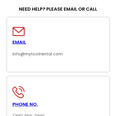
NEED HELP? PLEASE EMAIL OR CALL
EMAIL
info@mytoolrental.com
PHONE NO.