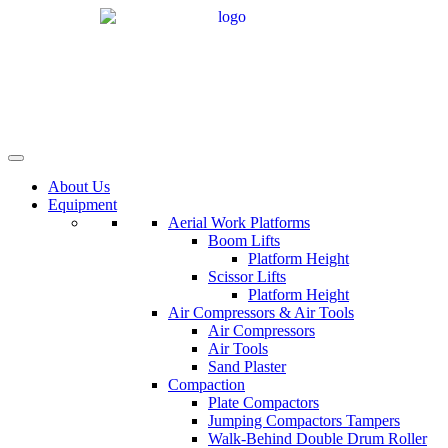
Skip
to
content
About Us
Equipment
Aerial Work Platforms
Boom Lifts
Platform Height
Scissor Lifts
Platform Height
Air Compressors & Air Tools
Air Compressors
Air Tools
Sand Plaster
Compaction
Plate Compactors
Jumping Compactors Tampers
Walk-Behind Double Drum Roller