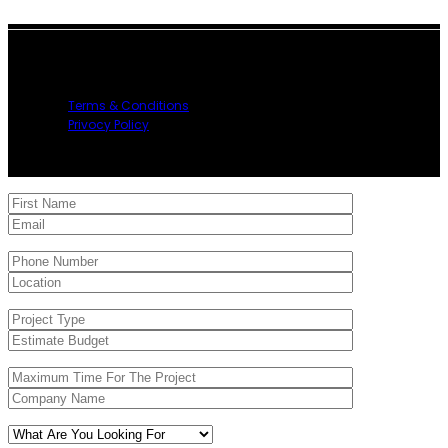
2023 My Tool Rental, All Right Reserved.
Terms & Conditions
Privocy Policy