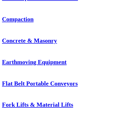
Compaction
Concrete & Masonry
Earthmoving Equipment
Flat Belt Portable Conveyors
Fork Lifts & Material Lifts