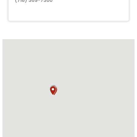
(718) 369-7300