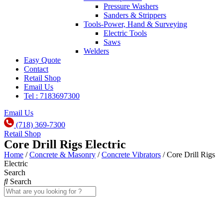
Pressure Washers
Sanders & Strippers
Tools-Power, Hand & Surveying
Electric Tools
Saws
Welders
Easy Quote
Contact
Retail Shop
Email Us
Tel : 7183697300
Email Us
(718) 369-7300
Retail Shop
Core Drill Rigs Electric
Home
/
Concrete & Masonry
/
Concrete Vibrators
/ Core Drill Rigs
Electric
Search
Search