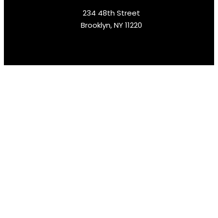
234 48th Street
Brooklyn, NY 11220
Rent Equipment In Minutes
Follow Us :