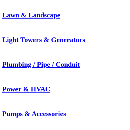
Lawn & Landscape
Light Towers & Generators
Plumbing / Pipe / Conduit
Power & HVAC
Pumps & Accessories