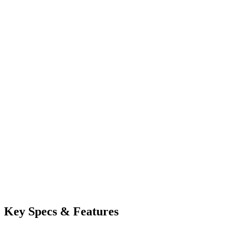
Key Specs & Features