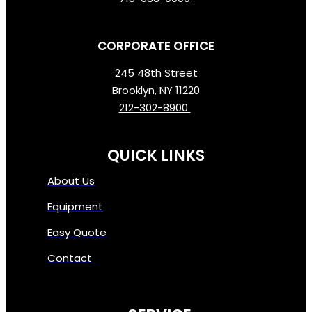
CORPORATE OFFICE
245 48th Street
Brooklyn, NY 11220
212-302-8900
QUICK LINKS
About Us
Equipment
Easy Quote
Contact