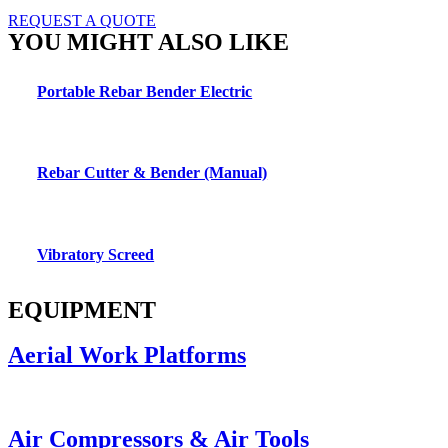
REQUEST A QUOTE
YOU MIGHT ALSO LIKE
Portable Rebar Bender Electric
Rebar Cutter & Bender (Manual)
Vibratory Screed
EQUIPMENT
Aerial Work Platforms
Air Compressors & Air Tools