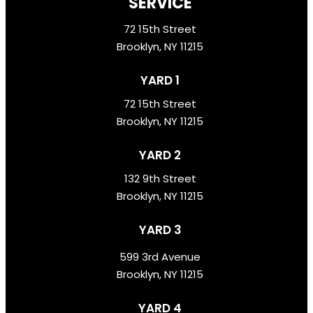
SERVICE
72 15th Street
Brooklyn, NY 11215
YARD 1
72 15th Street
Brooklyn, NY 11215
YARD 2
132 9th Street
Brooklyn, NY 11215
YARD 3
599 3rd Avenue
Brooklyn, NY 11215
YARD 4