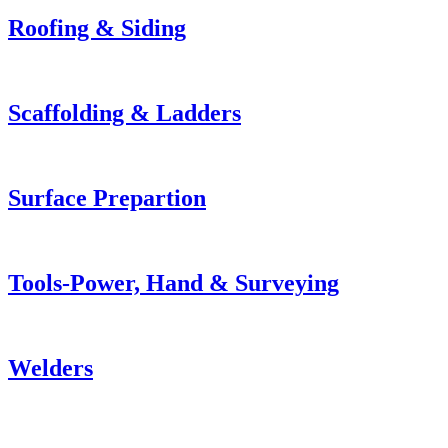
Roofing & Siding
Scaffolding & Ladders
Surface Prepartion
Tools-Power, Hand & Surveying
Welders