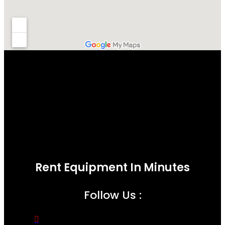
Rent Equipment In Minutes
Follow Us :