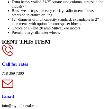
Extra heavy walled 31/2” square tube column, largest in the
industry
Brass wear strips and easy carriage adjustment allows
precision tolerance drilling
12” diameter drill bit capacity standard; expandable in 2”
increments with optional motor spacer blocks
Choice of 15 and 20 amp Milwaukee motors
Premium large diameter wheels
RENT THIS ITEM
Call for rates
718-369-7300
Email
info@mytoolrental.com