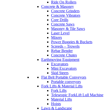
Ride On Rollers
Concrete & Masonry
Concrete Grinders
Concrete Vibrators
Core Drills
Concrete Saws
Masonry & Tile Saws
Laser Level
Mixers
Power Buggies & Buckets
Screeds – Trowels
Rebar Bender
Concrete Chutes
Earthmoving Equipment
Excavators
Mini Excavators
Skid Steers
Flat Belt Portable Conveyors
Portable conveyors
Fork Lifts & Material Lifts
Fork Lifts
Teleseopic ForkLift Lull Machine
Material Lifts
Hoists
Lawn & Landscape