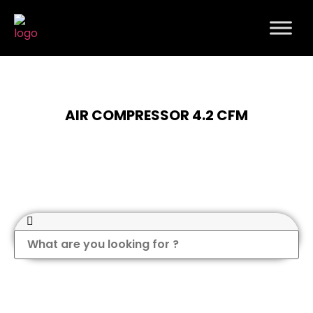
AIR COMPRESSOR 4.2 CFM