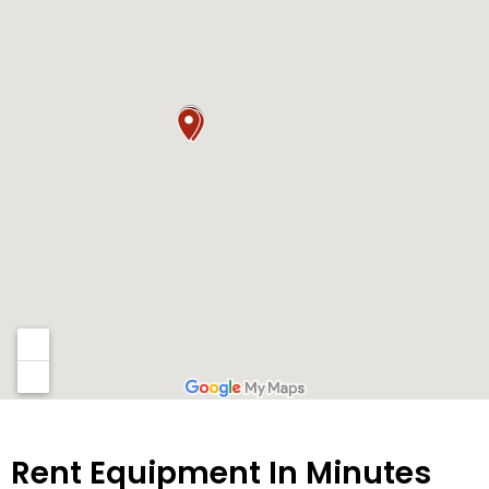
Rent Equipment In Minutes