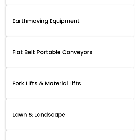
Earthmoving Equipment
Flat Belt Portable Conveyors
Fork Lifts & Material Lifts
Lawn & Landscape