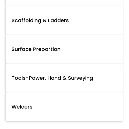
Scaffolding & Ladders
Surface Prepartion
Tools-Power, Hand & Surveying
Welders