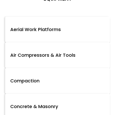
Aerial Work Platforms
Air Compressors & Air Tools
Compaction
Concrete & Masonry