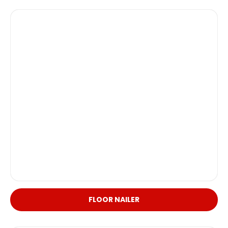
FLOOR NAILER