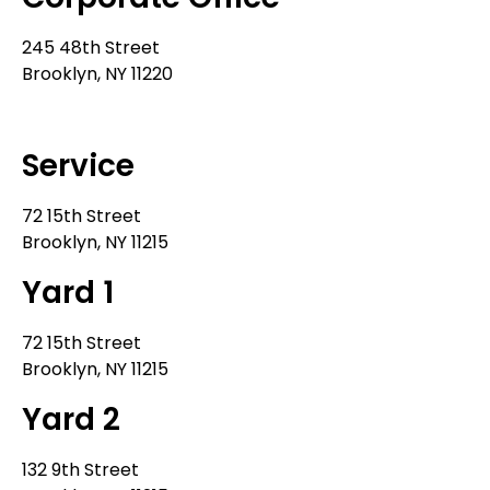
245 48th Street
Brooklyn, NY 11220
212-302-8900
Service
72 15th Street
Brooklyn, NY 11215
Yard 1
72 15th Street
Brooklyn, NY 11215
Yard 2
132 9th Street