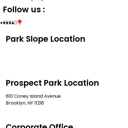
Follow us :
Park Slope Location
576 3rd Avenue
Brooklyn, NY 11215
718-369-7300
Prospect Park Location
610 Coney Island Avenue
Brooklyn, NY 11218
718-633-0009
Corporate Office