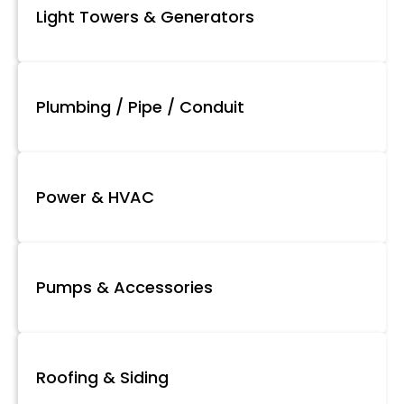
Light Towers & Generators
Plumbing / Pipe / Conduit
Power & HVAC
Pumps & Accessories
Roofing & Siding