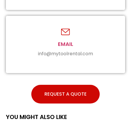
EMAIL
info@mytoolrental.com
REQUEST A QUOTE
YOU MIGHT ALSO LIKE