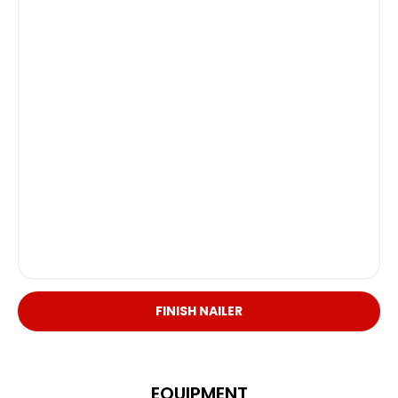
FINISH NAILER
EQUIPMENT