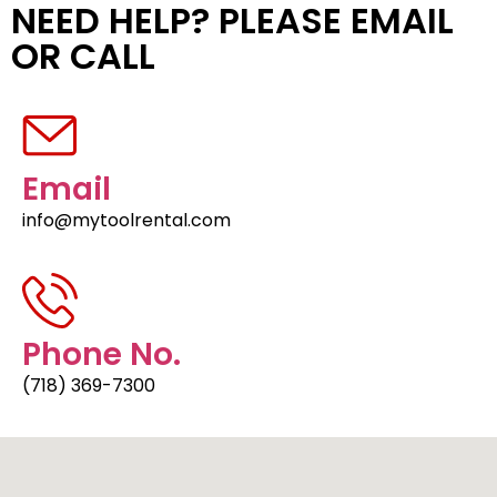
NEED HELP? PLEASE EMAIL
OR CALL
Email
info@mytoolrental.com
Phone No.
(718) 369-7300