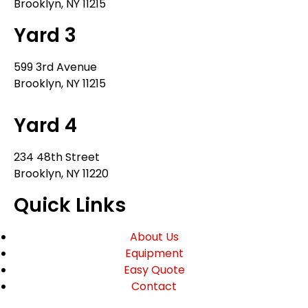
Brooklyn, NY 11215
Yard 3
599 3rd Avenue
Brooklyn, NY 11215
Yard 4
234 48th Street
Brooklyn, NY 11220
Quick Links
About Us
Equipment
Easy Quote
Contact