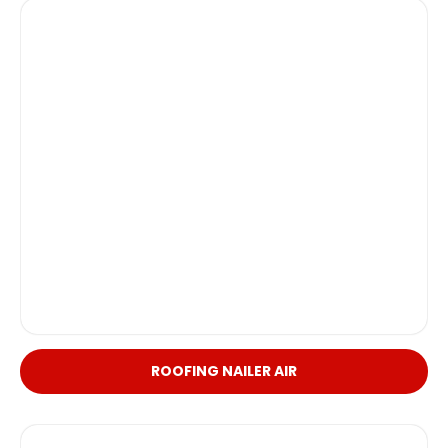
ROOFING NAILER AIR