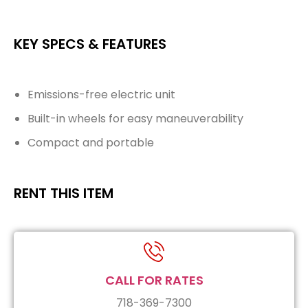
KEY SPECS & FEATURES
Emissions-free electric unit
Built-in wheels for easy maneuverability
Compact and portable
RENT THIS ITEM
CALL FOR RATES
718-369-7300